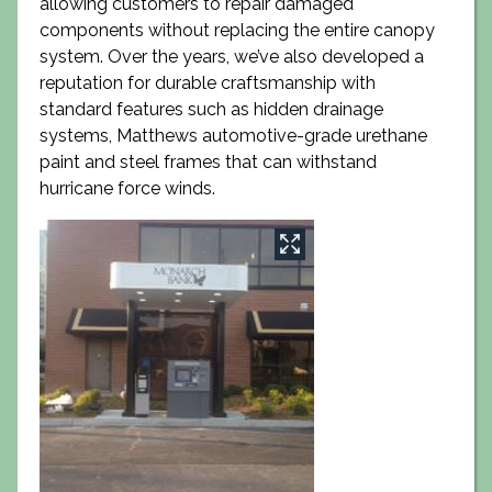
allowing customers to repair damaged
components without replacing the entire canopy
system. Over the years, we’ve also developed a
reputation for durable craftsmanship with
standard features such as hidden drainage
systems, Matthews automotive-grade urethane
paint and steel frames that can withstand
hurricane force winds.