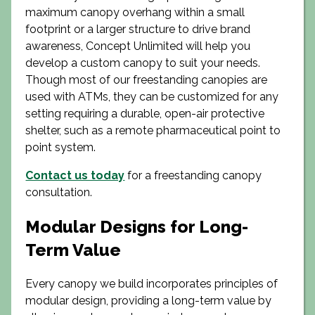
maximum canopy overhang within a small
footprint or a larger structure to drive brand
awareness, Concept Unlimited will help you
develop a custom canopy to suit your needs.
Though most of our freestanding canopies are
used with ATMs, they can be customized for any
setting requiring a durable, open-air protective
shelter, such as a remote pharmaceutical point to
point system.
Contact us today
for a freestanding canopy
consultation.
Modular Designs for Long-
Term Value
Every canopy we build incorporates principles of
modular design, providing a long-term value by