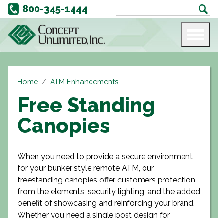
800-345-1444
Home
ATM Enhancements
Free Standing
Canopies
When you need to provide a secure environment
for your bunker style remote ATM, our
freestanding canopies offer customers protection
from the elements, security lighting, and the added
benefit of showcasing and reinforcing your brand.
Whether you need a single post design for