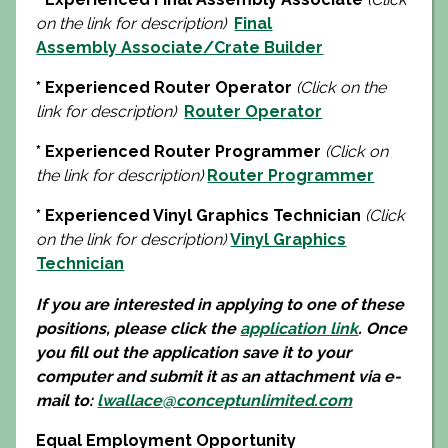
on the link for description)
Final
Assembly Associate/Crate Builder
* Experienced Router Operator
(Click on the
link for description)
Router Operator
* Experienced Router Programmer
(Click on
the link for description)
Router Programmer
* Experienced Vinyl Graphics Technician
(Click
on the link for description)
Vinyl Graphics
Technician
If you are interested in applying to one of these
positions, please click the
application link
. Once
you fill out the application save it to your
computer and submit it as an attachment via e-
mail to:
lwallace@conceptunlimited.com
Equal Employment Opportunity