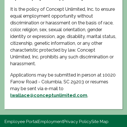
It is the policy of Concept Unlimited, Inc. to ensure
equal employment opportunity without
discrimination or harassment on the basis of race,
color, religion, sex, sexual orientation, gender
identity or expression, age, disability, marital status,
citizenship, genetic information, or any other
characteristic protected by law. Concept
Unlimited, Inc. prohibits any such discrimination or
harassment.
Applications may be submitted in person at 10020
Farrow Road - Columbia, SC 29203 or resumes
may be sent via e-mail to
lwallace@conceptunlimited.com
.
Employee Portal
Employment
Privacy Policy
Site Map