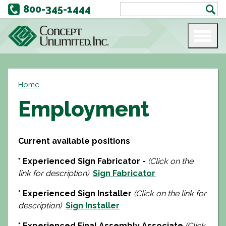
800-345-1444
Home
Employment
Current available positions
* Experienced Sign Fabricator -
(Click on the
link for description)
Sign Fabricator
* Experienced Sign Installer
(Click on the link for
description)
Sign Installer
* Experienced Final Assembly Associate
(Click